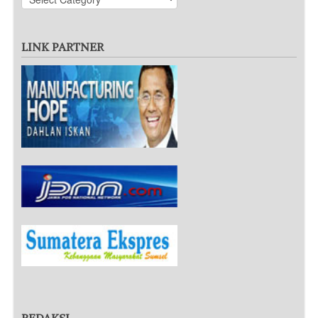
LINK PARTNER
REDAKSI