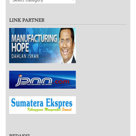
LINK PARTNER
REDAKSI