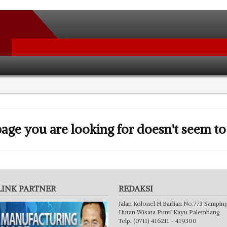
age you are looking for doesn't seem to 
LINK PARTNER
REDAKSI
Jalan Kolonel H Barlian No.773 Sampin
Hutan Wisata Punti Kayu Palembang
Telp. (0711) 416211 - 419300