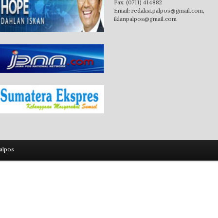
Fax. (0711) 414882
Email:
redaksi.palpos@gmail.com
,
iklanpalpos@gmail.com
alpos