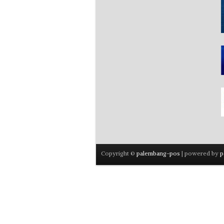
Copyright ©
palembang-pos
| powered by
p