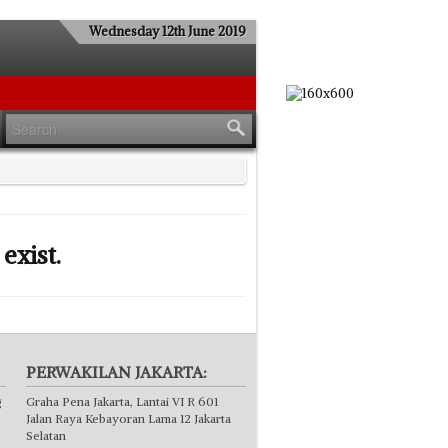
Wednesday 12th June 2019
exist.
PERWAKILAN JAKARTA:
g
Graha Pena Jakarta, Lantai VI R 601
Jalan Raya Kebayoran Lama 12 Jakarta
Selatan