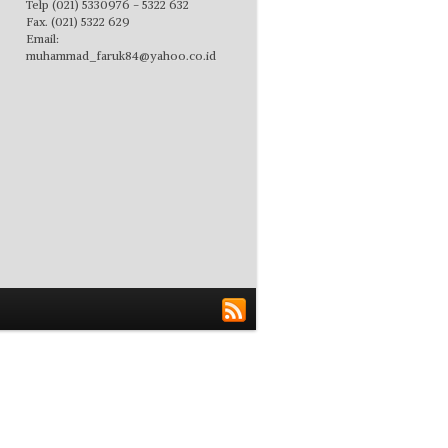
Telp (021) 5330976 - 5322 632
Fax. (021) 5322 629
Email:
muhammad_faruk84@yahoo.co.id