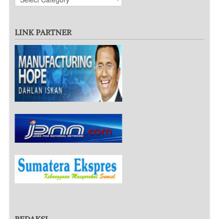
LINK PARTNER
REDAKSI