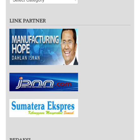
LINK PARTNER
REDAKSI